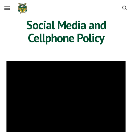
Skip to main content
Skip to navigation
Social Media and
Cellphone Policy