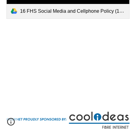
16 FHS Social Media and Cellphone Policy (1).pdf